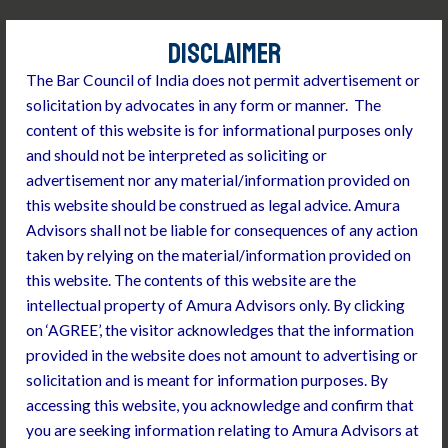
Skip
to
DISCLAIMER
content
The Bar Council of India does not permit advertisement or
solicitation by advocates in any form or manner. T
he
content of this website is for informational purposes only
and should not be interpreted as soliciting or
advertisement nor any material/information provided on
this website should be construed as legal advice. Amura
Advisors shall not be liable for consequences of any action
taken by relying on the material/information provided on
INVESTMENT ADVISORY
this website. The contents of this website are the
We have expertise in handling private equity,
intellectual property of Amura Advisors only.
By clicking
mergers and acquisitions, corporate
on ‘AGREE’, the visitor acknowledges that the information
structuring transactions, joint ventures &
provided in the website does not amount to advertising or
strategic collaborations, debt financing
solicitation and is meant for information purposes.
By
transactions and commercial contracts
accessing this website, you acknowledge and confirm that
Conducting corporate due diligence
you are seeking information relating to Amura Advisors at
End to end investment transaction closure