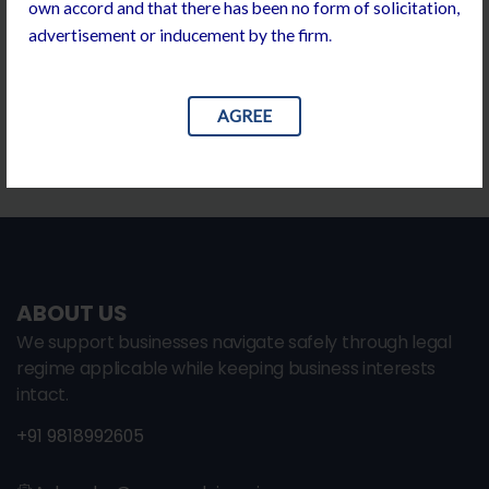
own accord and that there has been no form of solicitation,
including
advertisement or inducement by the firm
.
drafting and negotiation along with requisite
compliance support.
AGREE
ABOUT US
We support businesses navigate safely through legal
regime applicable while keeping business interests
intact.
+91 9818992605